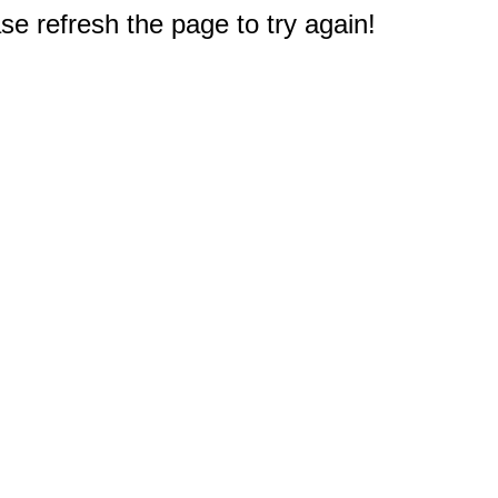
e refresh the page to try again!