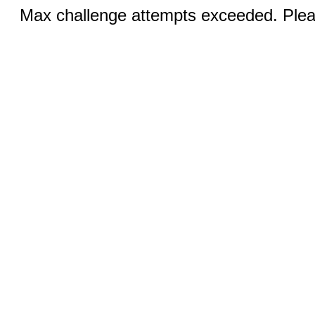
Max challenge attempts exceeded. Pleas